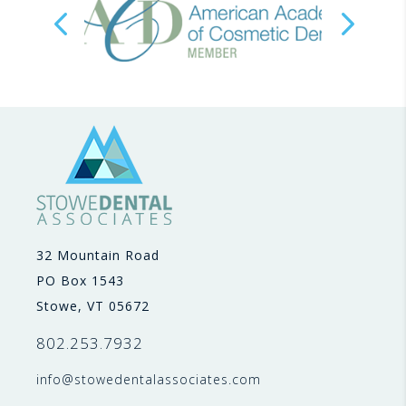
32 Mountain Road
PO Box 1543
Stowe, VT 05672
802.253.7932
info@stowedentalassociates.com