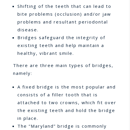
Shifting of the teeth that can lead to
bite problems (occlusion) and/or jaw
problems and resultant periodontal
disease.
Bridges safeguard the integrity of
existing teeth and help maintain a
healthy, vibrant smile.
There are three main types of bridges,
namely:
A fixed bridge is the most popular and
consists of a filler tooth that is
attached to two crowns, which fit over
the existing teeth and hold the bridge
in place.
The “Maryland” bridge is commonly