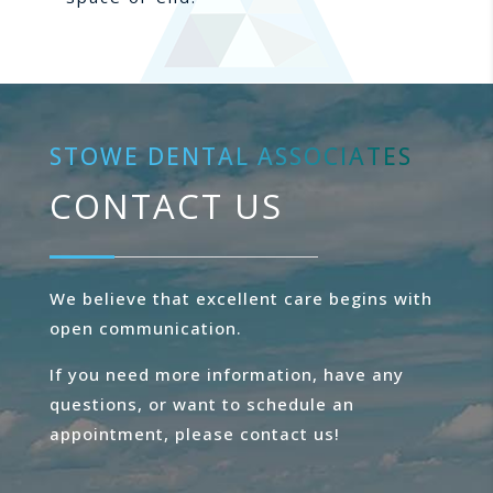
STOWE DENTAL ASSOCIATES
CONTACT US
We believe that excellent care begins with
open communication.
If you need more information, have any
questions, or want to schedule an
appointment, please contact us!