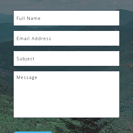
Full
Name
*
Email
*
Subject
*
Message
*
CAPTCHA