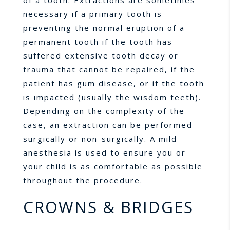
of a tooth. Extractions are sometimes
necessary if a primary tooth is
preventing the normal eruption of a
permanent tooth if the tooth has
suffered extensive tooth decay or
trauma that cannot be repaired, if the
patient has gum disease, or if the tooth
is impacted (usually the wisdom teeth).
Depending on the complexity of the
case, an extraction can be performed
surgically or non-surgically. A mild
anesthesia is used to ensure you or
your child is as comfortable as possible
throughout the procedure.
CROWNS & BRIDGES