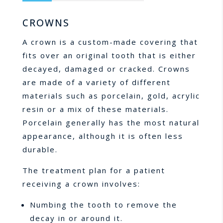
CROWNS
A crown is a custom-made covering that
fits over an original tooth that is either
decayed, damaged or cracked. Crowns
are made of a variety of different
materials such as porcelain, gold, acrylic
resin or a mix of these materials.
Porcelain generally has the most natural
appearance, although it is often less
durable.
The treatment plan for a patient
receiving a crown involves:
Numbing the tooth to remove the
decay in or around it.