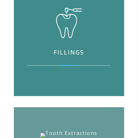
FILLINGS