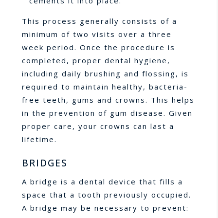
cements it into place.
This process generally consists of a
minimum of two visits over a three
week period. Once the procedure is
completed, proper dental hygiene,
including daily brushing and flossing, is
required to maintain healthy, bacteria-
free teeth, gums and crowns. This helps
in the prevention of gum disease. Given
proper care, your crowns can last a
lifetime.
BRIDGES
A bridge is a dental device that fills a
space that a tooth previously occupied.
A bridge may be necessary to prevent: