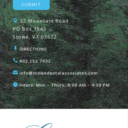
32 Mountain Road

PO Box 1543
Stowe, VT 05672

DIRECTIONS

802.253.7932

info@stowedentalassociates.com

Hours: Mon – Thurs: 8:00 AM – 4:30 PM