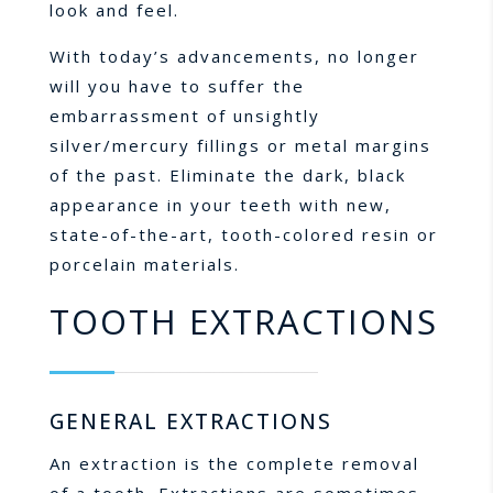
look and feel.
With today’s advancements, no longer
will you have to suffer the
embarrassment of unsightly
silver/mercury fillings or metal margins
of the past. Eliminate the dark, black
appearance in your teeth with new,
state-of-the-art, tooth-colored resin or
porcelain materials.
TOOTH EXTRACTIONS
GENERAL EXTRACTIONS
An extraction is the complete removal