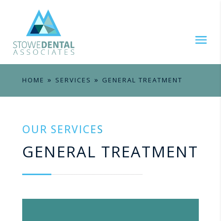
»
»
HOME
SERVICES
GENERAL TREATMENT
OUR SERVICES
GENERAL TREATMENT