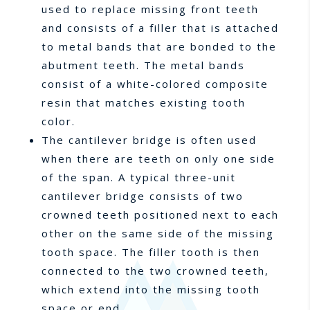
used to replace missing front teeth
and consists of a filler that is attached
to metal bands that are bonded to the
abutment teeth. The metal bands
consist of a white-colored composite
resin that matches existing tooth
color.
The cantilever bridge is often used
when there are teeth on only one side
of the span. A typical three-unit
cantilever bridge consists of two
crowned teeth positioned next to each
other on the same side of the missing
tooth space. The filler tooth is then
connected to the two crowned teeth,
which extend into the missing tooth
space or end.