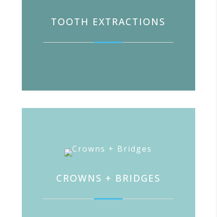
TOOTH EXTRACTIONS
CROWNS + BRIDGES