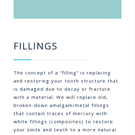
FILLINGS
The concept of a “filling” is replacing
and restoring your tooth structure that
is damaged due to decay or fracture
with a material. We will replace old,
broken-down amalgam/metal fillings
that contain traces of mercury with
white fillings (composites) to restore
your smile and teeth to a more natural