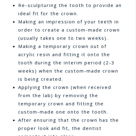
Re-sculpturing the tooth to provide an
ideal fit for the crown.
Making an impression of your teeth in
order to create a custom-made crown
(usually takes one to two weeks).
Making a temporary crown out of
acrylic resin and fitting it onto the
tooth during the interim period (2-3
weeks) when the custom-made crown
is being created.
Applying the crown (when received
from the lab) by removing the
temporary crown and fitting the
custom-made one onto the tooth.
After ensuring that the crown has the
proper look and fit, the dentist