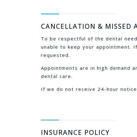
CANCELLATION & MISSED
To be respectful of the dental need
unable to keep your appointment. If
requested.
Appointments are in high demand and
dental care.
If we do not receive 24-hour notice
INSURANCE POLICY