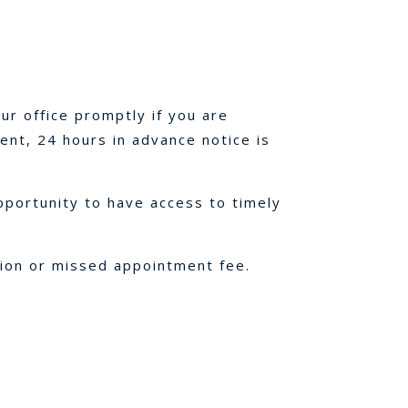
ur office promptly if you are
ent, 24 hours in advance notice is
pportunity to have access to timely
tion or missed appointment fee.