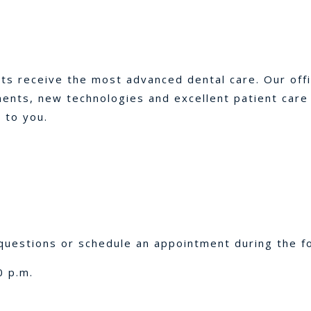
nts receive the most advanced dental care. Our off
nts, new technologies and excellent patient care p
 to you.
uestions or schedule an appointment during the fo
0 p.m.