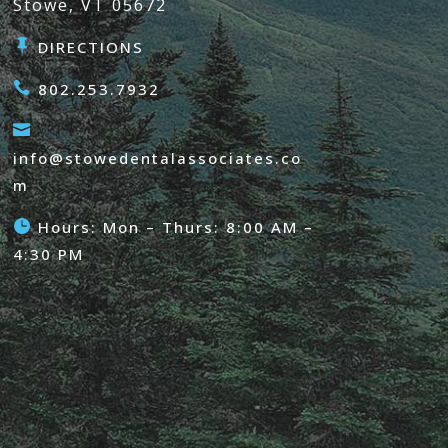
Stowe, VT 05672

DIRECTIONS

802.253.7932

info@stowedentalassociates.co
m

Hours: Mon – Thurs: 8:00 AM –
4:30 PM