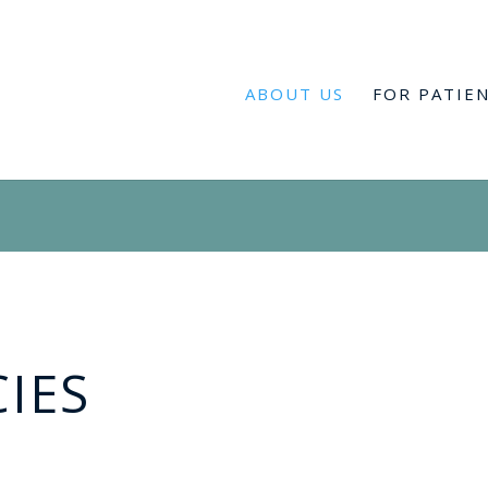
ABOUT US
FOR PATIE
CIES