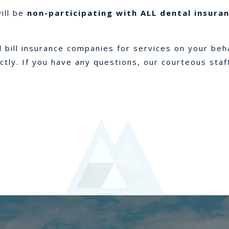
will be
non-participating with ALL dental insura
ll bill insurance companies for services on your beh
ectly. If you have any questions, our courteous staf