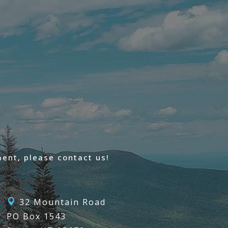
ent, please contact us!
32 Mountain Road

PO Box 1543