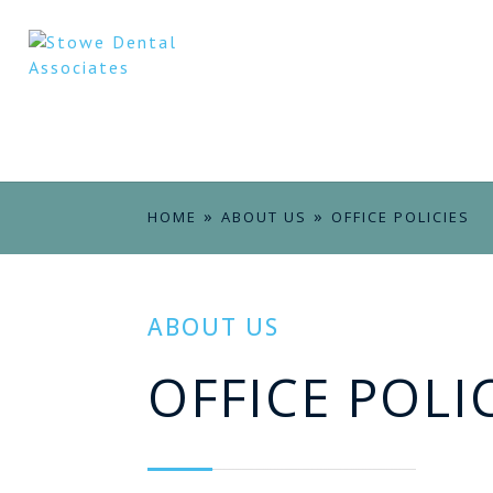
»
»
HOME
ABOUT US
OFFICE POLICIES
ABOUT US
OFFICE POLI