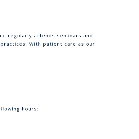
ice regularly attends seminars and
ractices. With patient care as our
llowing hours: