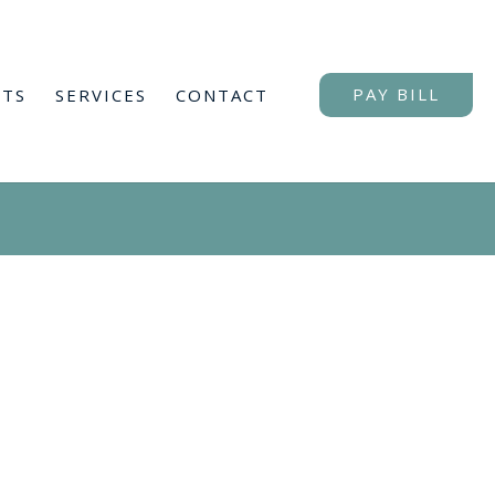
NTS
SERVICES
CONTACT
PAY BILL