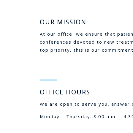
OUR MISSION
At our office, we ensure that patie
conferences devoted to new treatme
top priority, this is our commitment
OFFICE HOURS
We are open to serve you, answer q
Monday – Thursday: 8:00 a.m. – 4:3