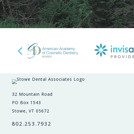
32 Mountain Road
PO Box 1543
Stowe, VT 05672
802.253.7932