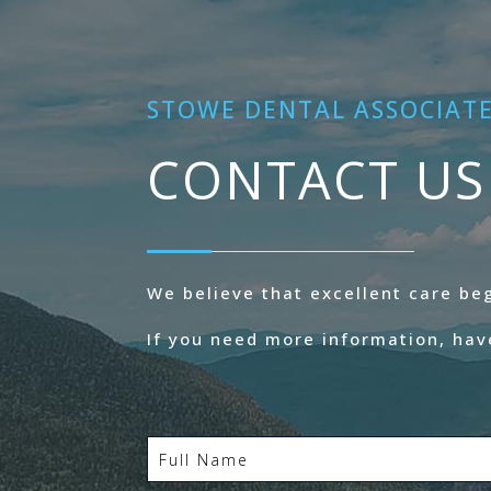
STOWE DENTAL ASSOCIAT
CONTACT US
We believe that excellent care b
If you need more information, hav
Full
Name