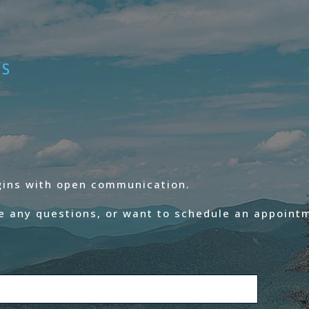
ES
egins with open communication.
e any questions, or want to schedule an appointm