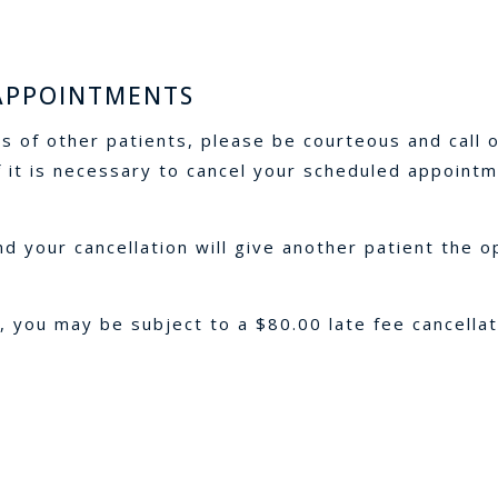
 APPOINTMENTS
s of other patients, please be courteous and call o
 it is necessary to cancel your scheduled appointm
 your cancellation will give another patient the o
, you may be subject to a $80.00 late fee cancella