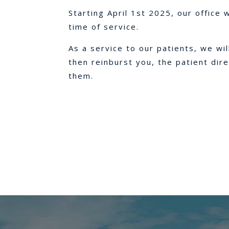
Starting April 1st 2025, our office 
time of service.
As a service to our patients, we wi
then reinburst you, the patient dir
them.