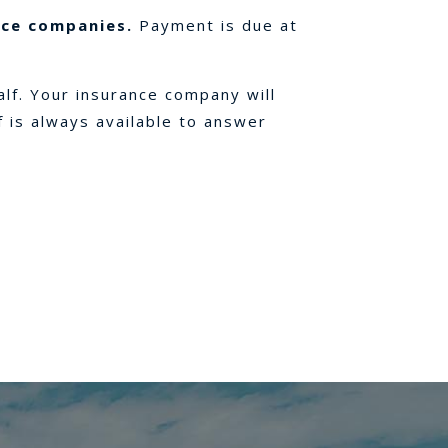
nce companies.
Payment is due at
alf. Your insurance company will
f is always available to answer